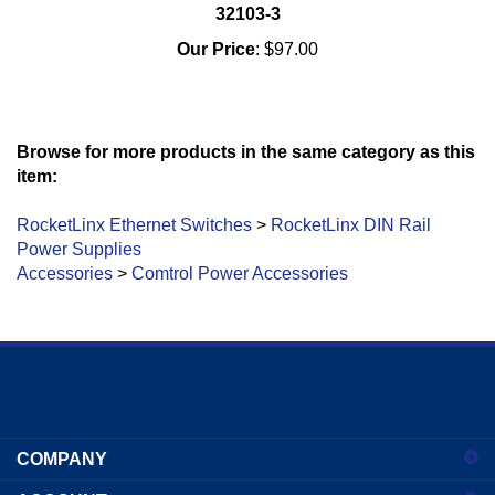
32103-3
Our Price
:
$97.00
Browse for more products in the same category as this
item:
RocketLinx Ethernet Switches
>
RocketLinx DIN Rail
Power Supplies
Accessories
>
Comtrol Power Accessories
Enter
your
COMPANY
email
address