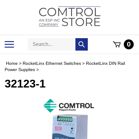
Skip
to
content
Search
Toggle
0
Submit
store
mobile
search
menu
Home
>
RocketLinx Ethernet Switches
>
RocketLinx DIN Rail
Power Supplies
>
32123-1