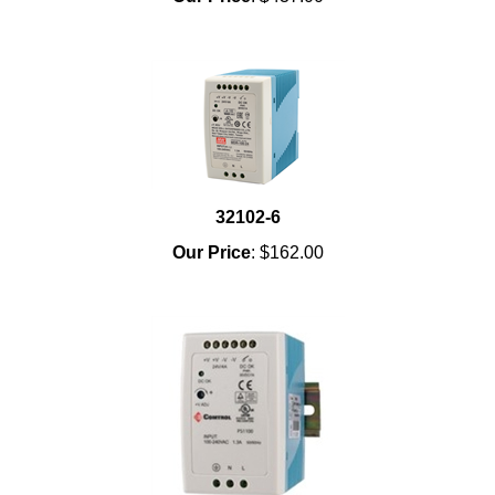
32102-6
Our Price
:
$162.00