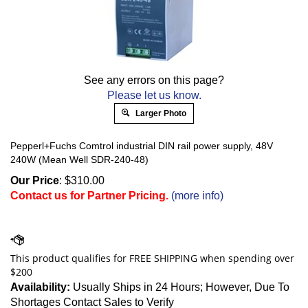
See any errors on this page?
Please let us know.
Larger Photo
Pepperl+Fuchs Comtrol industrial DIN rail power supply, 48V
240W (Mean Well SDR-240-48)
Our Price
:
$
310.00
Contact us for Partner Pricing.
(more info)
Availability:
Usually Ships in 24 Hours; However, Due To
Shortages Contact Sales to Verify