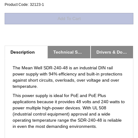
Product Code:
32123-1
Description
Technical Specs
Drivers & Downloads
The Mean Well SDR-240-48 is an industrial DIN rail
power supply with 94% efficiency and built-in protections
against short circuits, overloads, over voltage and over
temperature.
This power supply is ideal for PoE and PoE Plus
applications because it provides 48 volts and 240 watts to
power multiple high-power devices. With UL 508
(industrial control equipment) approval and a wide
operating temperature range the SDR-240-48 is reliable
in even the most demanding environments.