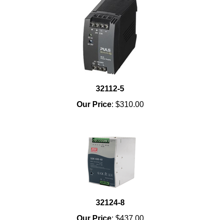
32112-5
Our Price
:
$310.00
32124-8
Our Price
:
$437.00