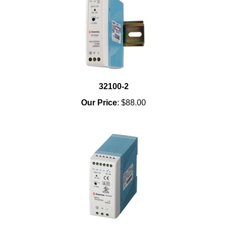
32100-2
Our Price
:
$88.00