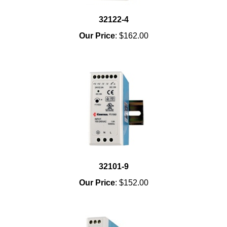
32122-4
Our Price
:
$162.00
32101-9
Our Price
:
$152.00