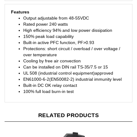
Features
Output adjustable from 48-55VDC
Rated power 240 watts
High efficiency 94% and low power dissipation
150% peak load capability
Built-in active PFC function, PF>0.93
Protections: short circuit / overload / over voltage /
over temperature
Cooling by free air convection
Can be installed on DIN rail TS-35/7.5 or 15
UL 508 (industrial control equipment)approved
EN61000-6-2(EN50082-2) industrial immunity level
Built-in DC OK relay contact
100% full load burn-in test
RELATED PRODUCTS