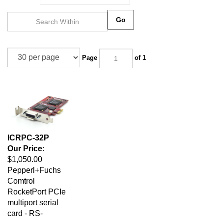
Go
Page
of 1
ICRPC-32P
Our Price
:
$1,050.00
Pepperl+Fuchs
Comtrol
RocketPort PCIe
multiport serial
card - RS-
232/422/485, 300