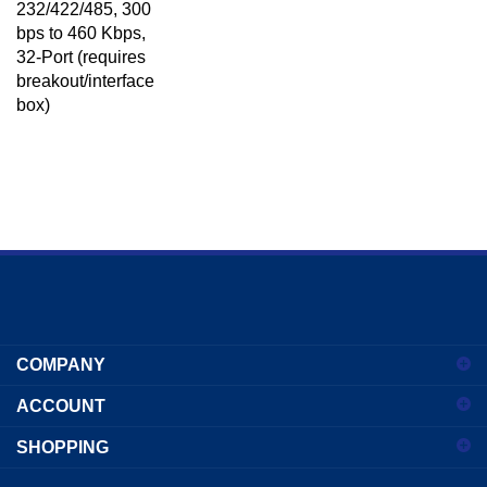
bps to 460 Kbps,
32-Port (requires
breakout/interface
box)
Enter
your
COMPANY
email
address
ACCOUNT
to
sign
SHOPPING
up