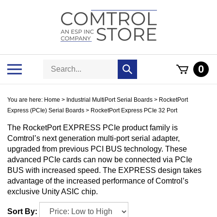
Skip
to
content
Search
Toggle
0
Submit
store
mobile
search
menu
You are here:
Home
>
Industrial MultiPort Serial Boards
>
RocketPort
Express (PCIe) Serial Boards
>
RocketPort Express PCIe 32 Port
The RocketPort EXPRESS PCIe product family is
Comtrol’s next generation multi-port serial adapter,
upgraded from previous PCI BUS technology. These
advanced PCIe cards can now be connected via PCIe
BUS with increased speed. The EXPRESS design takes
advantage of the increased performance of Comtrol’s
exclusive Unity ASIC chip.
Sort By: