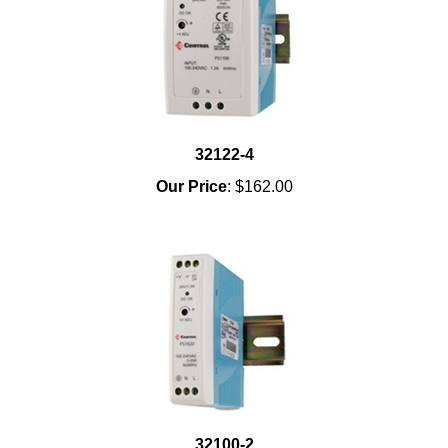
32122-4
Our Price
:
$162.00
32100-2