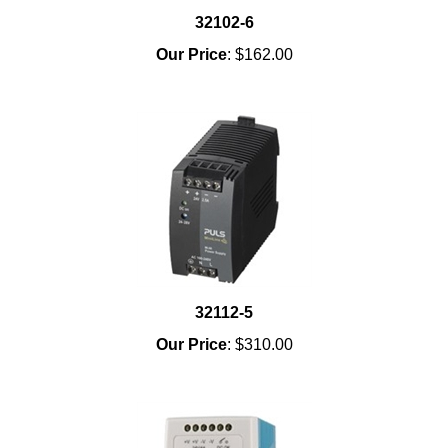
32102-6
Our Price
:
$162.00
32112-5
Our Price
:
$310.00