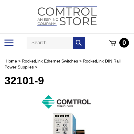
Skip
to
content
Search
Toggle
0
Submit
store
mobile
search
menu
Home
>
RocketLinx Ethernet Switches
>
RocketLinx DIN Rail
Power Supplies
>
32101-9