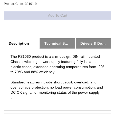
Product Code:
32101-9
Description
Technical Specs
Drivers & Downloads
The PS1060 product is a slim-design, DIN rail mounted
Class I switching power supply featuring fully isolated
plastic cases, extended operating temperatures from -20°
to 70°C and 88% efficiency.
Standard features include short circuit, overload, and
over voltage protection, no load power consumption, and
DC OK signal for monitoring status of the power supply
unit.