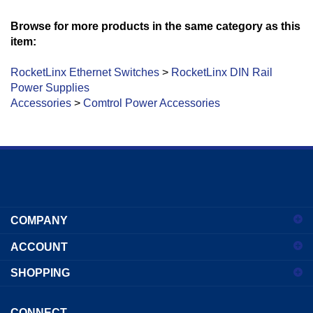
Browse for more products in the same category as this
item:
RocketLinx Ethernet Switches
>
RocketLinx DIN Rail
Power Supplies
Accessories
>
Comtrol Power Accessories
Enter
your
COMPANY
email
address
ACCOUNT
to
sign
SHOPPING
up
for