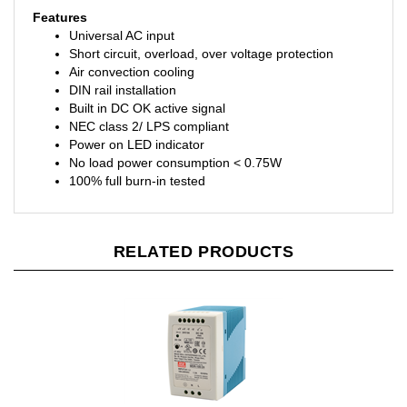
Features
Universal AC input
Short circuit, overload, over voltage protection
Air convection cooling
DIN rail installation
Built in DC OK active signal
NEC class 2/ LPS compliant
Power on LED indicator
No load power consumption < 0.75W
100% full burn-in tested
RELATED PRODUCTS