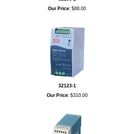
Our Price
:
$88.00
32123-1
Our Price
:
$310.00