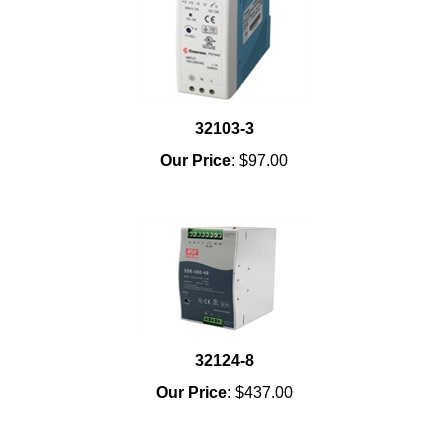
32103-3
Our Price
:
$97.00
32124-8
Our Price
:
$437.00