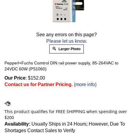
See any errors on this page?
Please let us know.
Larger Photo
Pepperl+Fuchs Comtrol DIN rail power supply, 85-264VAC to
24VDC 60W (PS1060)
Our Price
:
$
152.00
Contact us for Partner Pricing.
(more info)
Availability:
Usually Ships in 24 Hours; However, Due To
Shortages Contact Sales to Verify