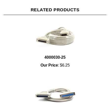
RELATED PRODUCTS
4000030-25
Our Price
:
$6.25