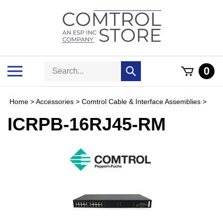
Skip
to
content
Search
Toggle
0
Submit
store
mobile
search
menu
Home
>
Accessories
>
Comtrol Cable & Interface Assemblies
>
ICRPB-16RJ45-RM