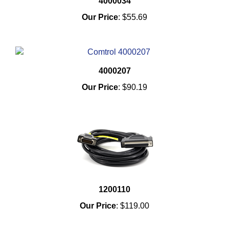
4000034
Our Price
:
$55.69
4000207
Our Price
:
$90.19
1200110
Our Price
:
$119.00