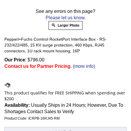
See any errors on this page?
Please let us know.
Larger Photo
Pepperl+Fuchs Comtrol RocketPort Interface Box - RS-
232/422/485, 15 KV surge protection, 460 Kbps, RJ45
connectors, 1U rack mount housing, 16P
Our Price
:
$
796.00
Contact us for Partner Pricing.
(more info)
Availability:
Usually Ships in 24 Hours; However, Due To
Shortages Contact Sales to Verify
Product Code:
ICRPB-16RJ45-RM