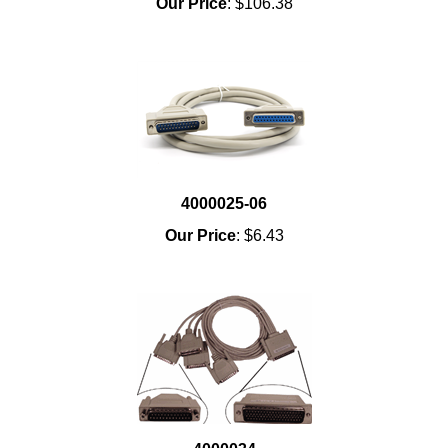
Our Price
:
$106.38
4000025-06
Our Price
:
$6.43