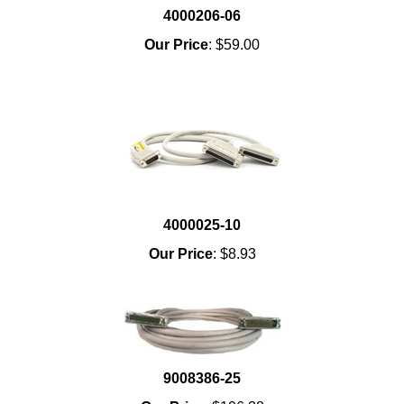
4000206-06
Our Price
:
$59.00
4000025-10
Our Price
:
$8.93
9008386-25