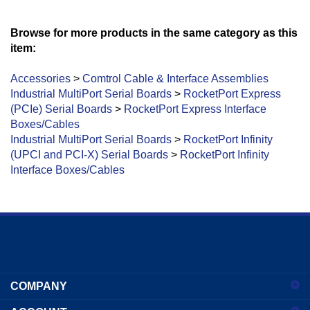
Browse for more products in the same category as this
item:
Accessories
>
Comtrol Cable & Interface Assemblies
Industrial MultiPort Serial Boards
>
RocketPort Express
(PCIe) Serial Boards
>
RocketPort Express Interface
Boxes/Cables
Industrial MultiPort Serial Boards
>
RocketPort Infinity
(UPCI and PCI-X) Serial Boards
>
RocketPort Infinity
Interface Boxes/Cables
Enter
your
COMPANY
email
address