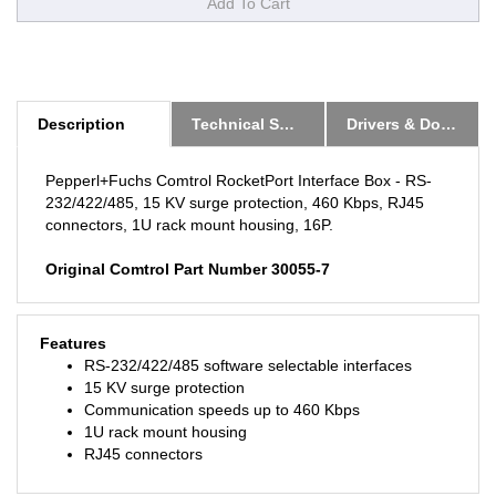
Description
Technical Specs
Drivers & Downloads
Pepperl+Fuchs Comtrol RocketPort Interface Box - RS-
232/422/485, 15 KV surge protection, 460 Kbps, RJ45
connectors, 1U rack mount housing, 16P.
Original Comtrol Part Number 30055-7
Features
RS-232/422/485 software selectable interfaces
15 KV surge protection
Communication speeds up to 460 Kbps
1U rack mount housing
RJ45 connectors