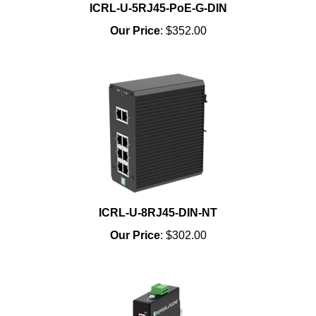
ICRL-U-5RJ45-PoE-G-DIN
Our Price
:
$352.00
ICRL-U-8RJ45-DIN-NT
Our Price
:
$302.00