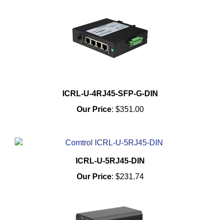
ICRL-U-4RJ45-SFP-G-DIN
Our Price
:
$351.00
ICRL-U-5RJ45-DIN
Our Price
:
$231.74