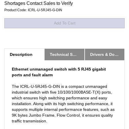
Shortages Contact Sales to Verify
Product Code:
ICRL-U-5RJ45-G-DIN
Description
Technical Specs
Drivers & Downloads
Ethernet unmanaged switch with 5 RJ45 gigabit
ports and fault alarm
The ICRL-U-5RJ45-G-DIN is a compact unmanaged
industrial switch with five 10/100/1000BASE-T(X) ports,
which ensures high switching performance and easy
installation. Along with its high switching performance, it
supports multiple internal performance features, such as
9K bytes Jumbo Frame, Flow Control, it ensures quality
traffic transmission.