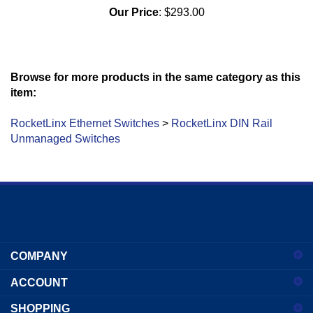
Our Price
:
$293.00
Browse for more products in the same category as this
item:
RocketLinx Ethernet Switches
>
RocketLinx DIN Rail
Unmanaged Switches
Enter
your
COMPANY
email
address
ACCOUNT
to
sign
SHOPPING