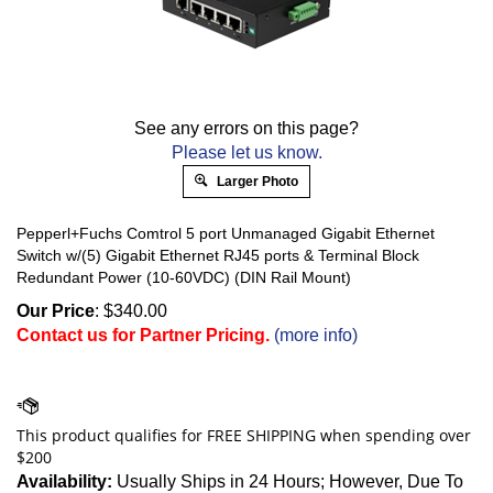
See any errors on this page?
Please let us know.
Larger Photo
Pepperl+Fuchs Comtrol 5 port Unmanaged Gigabit Ethernet
Switch w/(5) Gigabit Ethernet RJ45 ports & Terminal Block
Redundant Power (10-60VDC) (DIN Rail Mount)
Our Price
:
$
340.00
Contact us for Partner Pricing.
(more info)
Availability:
Usually Ships in 24 Hours; However, Due To