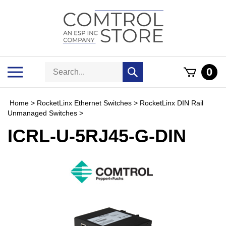
Skip
to
content
Search
Toggle
0
Submit
store
mobile
search
menu
Home
>
RocketLinx Ethernet Switches
>
RocketLinx DIN Rail
Unmanaged Switches
>
ICRL-U-5RJ45-G-DIN