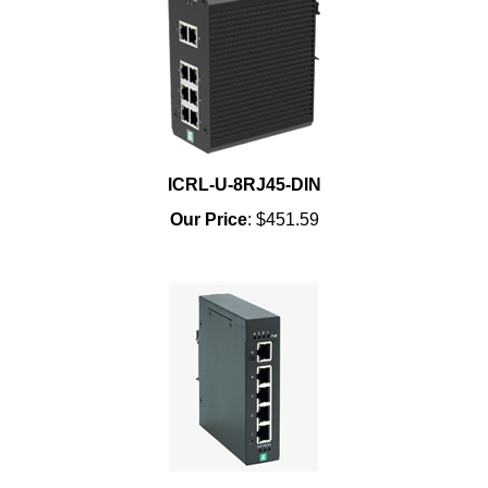
ICRL-U-8RJ45-DIN
Our Price
:
$451.59