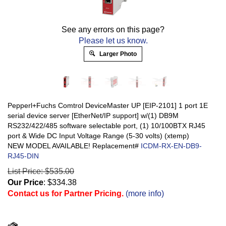
See any errors on this page?
Please let us know.
Larger Photo
Pepperl+Fuchs Comtrol DeviceMaster UP [EIP-2101] 1 port 1E
serial device server [EtherNet/IP support] w/(1) DB9M
RS232/422/485 software selectable port, (1) 10/100BTX RJ45
port & Wide DC Input Voltage Range (5-30 volts) (xtemp)
NEW MODEL AVAILABLE! Replacement#
ICDM-RX-EN-DB9-
RJ45-DIN
List Price: $535.00
Our Price
:
$
334.38
Contact us for Partner Pricing.
(more info)